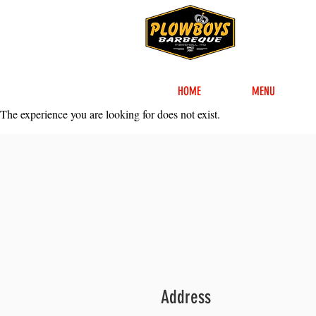
HOME
MENU
The experience you are looking for does not exist.
Address