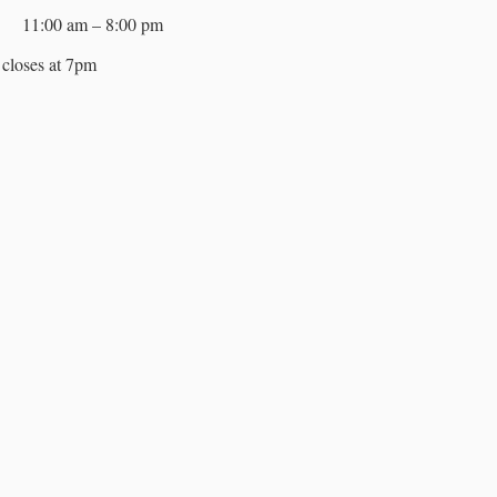
11:00 am – 8:00 pm
closes at 7pm