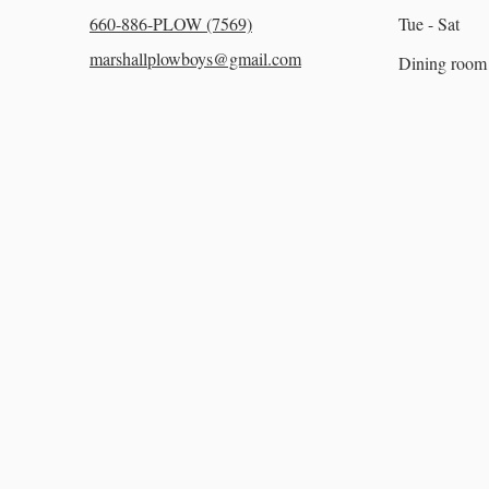
660-886-PLOW (7569)
Tue - Sat
marshallplowboys@gmail.com
Dining room 