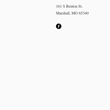
161 S Benton St.
Marshall, MO 65340