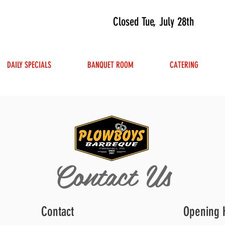
Closed Tue, July 28th
DAILY SPECIALS
BANQUET ROOM
CATERING
Contact Us
Contact
Opening 