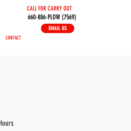
CALL FOR CARRY OUT
660-886-PLOW (7569)
EMAIL US
CONTACT
Hours