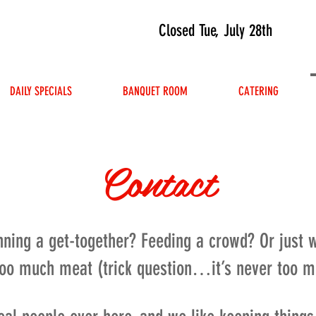
Closed Tue, July 28th
DAILY SPECIALS
BANQUET ROOM
CATERING
Contact
nning a get-together? Feeding a crowd? Or just
too much meat (trick question…it’s never too 