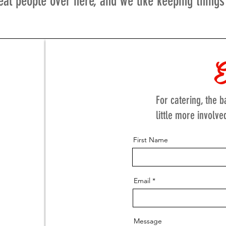
eal people over here, and we like keeping things
E
For catering, the 
little more involve
First Name
Email
Message