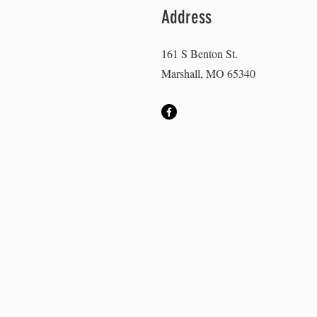
Address
161 S Benton St.
Marshall, MO 65340