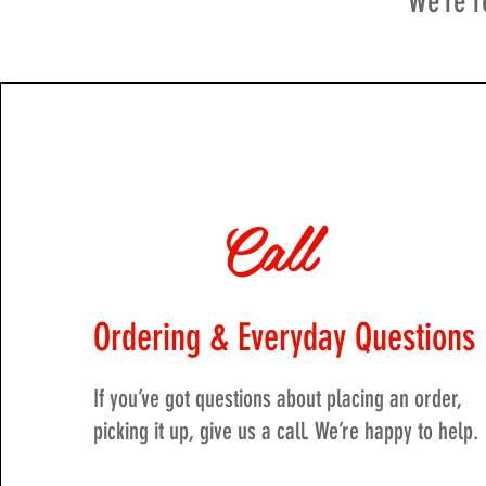
We’re r
Call
Ordering & Everyday Questions
If you’ve got questions about placing an order,
picking it up, give us a call. We’re happy to help.