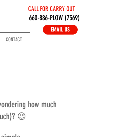
CALL FOR CARRY OUT
660-886-PLOW (7569)
EMAIL US
CONTACT
 wondering how much
much)? 😉