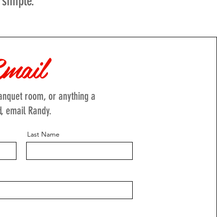
 simple.
mail
banquet room, or anything a
d, email Randy.
Last Name