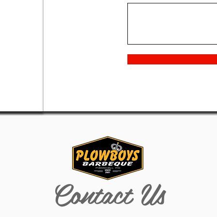
Contact Us