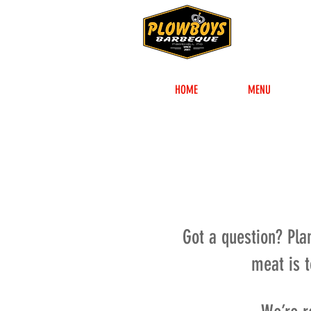
HOME
MENU
Got a question? Pla
meat is 