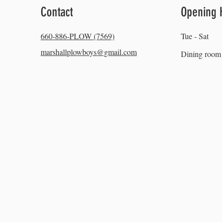
Contact
Opening 
660-886-PLOW (7569)
Tue - Sat
marshallplowboys@gmail.com
Dining room 