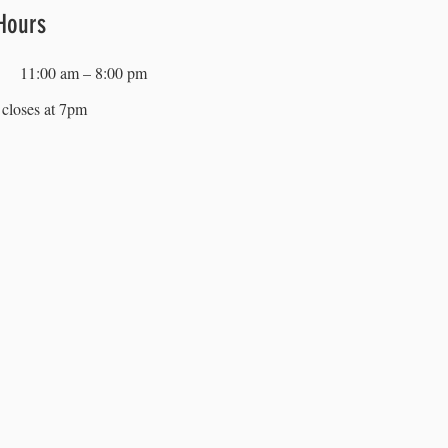
Hours
11:00 am – 8:00 pm
closes at 7pm