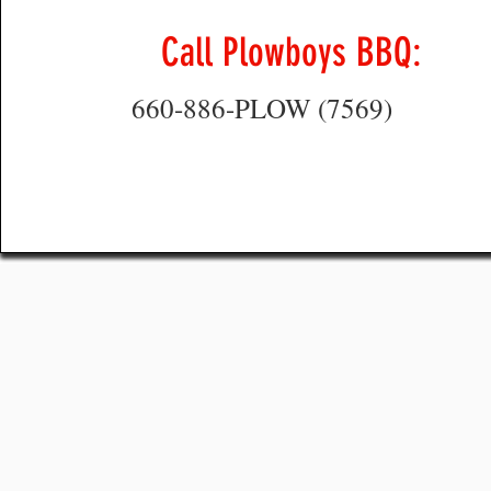
Call Plowboys BBQ:
660-886-PLOW (7569)